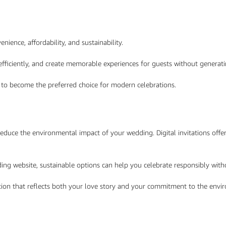
ience, affordability, and sustainability.
fficiently, and create memorable experiences for guests without generat
y to become the preferred choice for modern celebrations.
educe the environmental impact of your wedding. Digital invitations offe
dding website, sustainable options can help you celebrate responsibly wit
tation that reflects both your love story and your commitment to the env