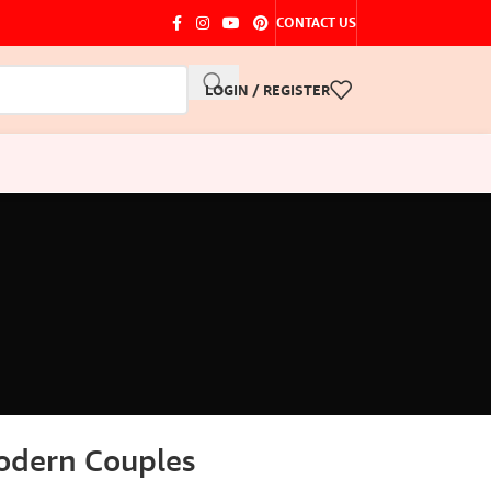
CONTACT US
LOGIN / REGISTER
Modern Couples