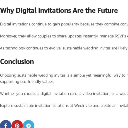
Why Digital Invitations Are the Future
Digital invitations continue to gain popularity because they combine conven
Moreover, they allow couples to share updates instantly, manage RSVPs e
As technology continues to evolve, sustainable wedding invites are likel
Conclusion
Choosing sustainable wedding invites is a simple yet meaningful way to r
supporting eco-friendly values.
Whether you choose a digital invitation card, a video invitation, or a we
Explore sustainable invitation solutions at WedInvite and create an invi