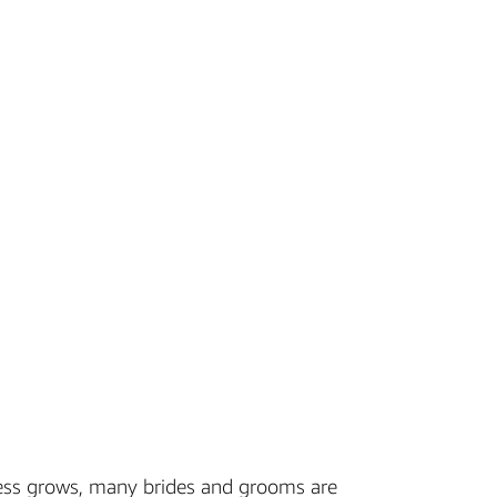
ess grows, many brides and grooms are