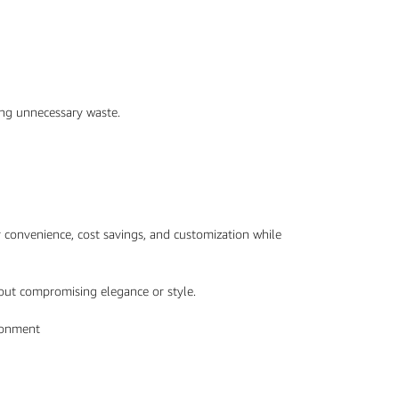
ing unnecessary waste.
r convenience, cost savings, and customization while
hout compromising elegance or style.
ironment