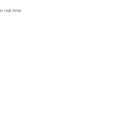
n real time.