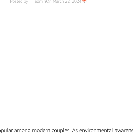
Posted by
admin
On March 22, 2024
 popular among modern couples. As environmental awaren