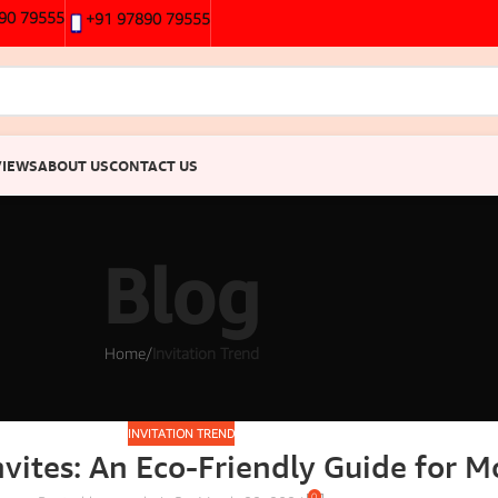
90 79555
+91 97890 79555
VIEWS
ABOUT US
CONTACT US
Blog
Home
/
Invitation Trend
INVITATION TREND
vites: An Eco-Friendly Guide for 
0