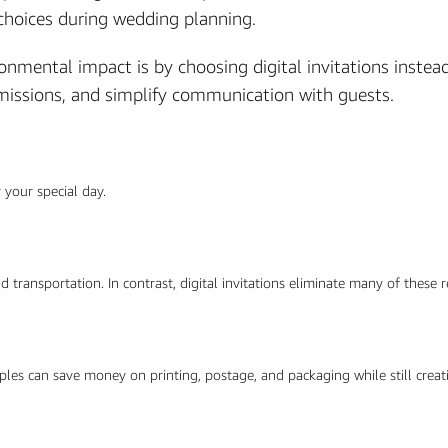
choices during wedding planning.
mental impact is by choosing digital invitations instead 
emissions, and simplify communication with guests.
 your special day.
nd transportation. In contrast, digital invitations eliminate many of these
uples can save money on printing, postage, and packaging while still creati