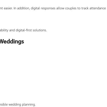
ier. In addition, digital responses allow couples to track attendance i
ility and digital-first solutions.
 Weddings
nsible wedding planning.