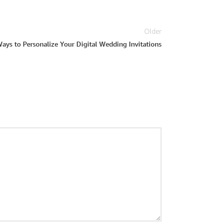
Older
Ways to Personalize Your Digital Wedding Invitations