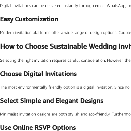
Digital invitations can be delivered instantly through email, WhatsApp, o
SEARCH BY FORMAT
Easy Customization
Wedding e card
One Page Wedding invitations
Modern invitation platforms offer a wide range of design options. Couple
Wedding Pdf Invitations
How to Choose Sustainable Wedding Invi
Wedding Video Invitations
Selecting the right invitation requires careful consideration. However, t
Wedding GiF invitations
Vertical Wedding Invitations
Choose Digital Invitations
The most environmentally friendly option is a digital invitation. Since no
Select Simple and Elegant Designs
Minimalist invitation designs are both stylish and eco-friendly. Furthermo
Use Online RSVP Options