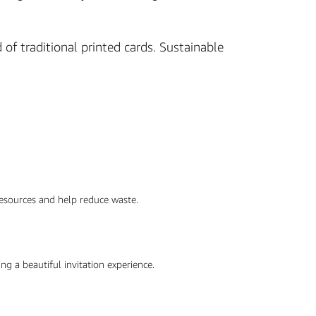
of traditional printed cards. Sustainable
 resources and help reduce waste.
ng a beautiful invitation experience.