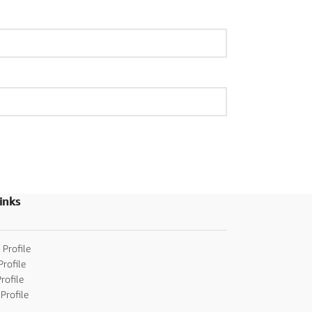
inks
 Profile
Profile
rofile
Profile