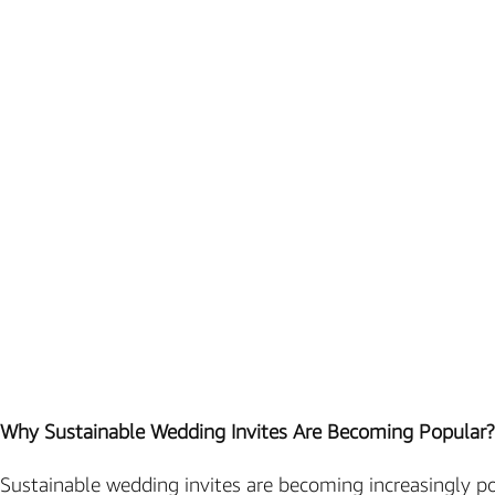
Marathi wedding invitations
Gujarathi Wedding Invitations
Two States Wedding Invites
Anniversary Invitation
Christian Wedding Invitations
Jain wedding invitations
SEARCH BY STYLE
Traditional wedding invitations
Caricature Wedding Invitations
Save The Date Invitations
Why Sustainable Wedding Invites Are Becoming Popular?
Custom Story Invitations
Floral wedding invitations
Sustainable wedding invites are becoming increasingly