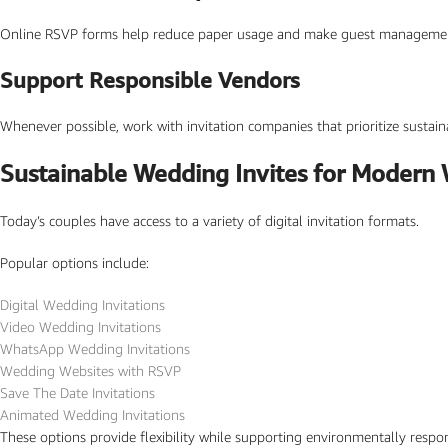
Online RSVP forms help reduce paper usage and make guest management eas
Support Responsible Vendors
Whenever possible, work with invitation companies that prioritize sustainab
Sustainable Wedding Invites for Modern
Today’s couples have access to a variety of digital invitation formats.
Popular options include:
Digital Wedding Invitations
Video Wedding Invitations
WhatsApp Wedding Invitations
Wedding Websites with RSVP
Save The Date Invitations
Animated Wedding Invitations
These options provide flexibility while supporting environmentally respo