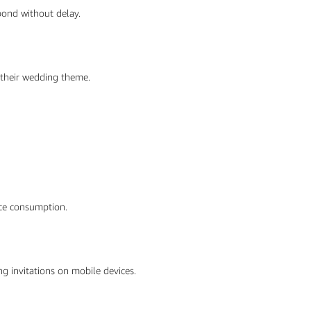
spond without delay.
 their wedding theme.
urce consumption.
ng invitations on mobile devices.