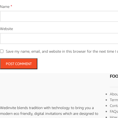
*
Name
Website
Save my name, email, and website in this browser for the next time 
FOO
Abou
Term
Cont
Wedinvite blends tradition with technology to bring you a
FAQ
modern eco friendly, digital invitations which are designed to
How 