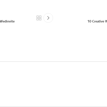
 Wedinvite
10 Creative 