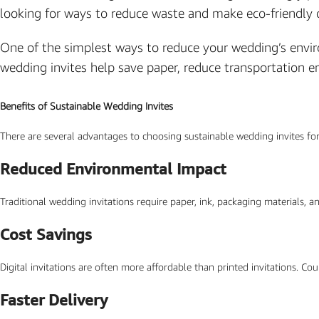
looking for ways to reduce waste and make eco-friendly 
Photo Based Wedding Invitation
Countdown Invitations
One of the simplest ways to reduce your wedding’s environ
Destination Theme Invitations
wedding invites help save paper, reduce transportation 
Wedding invitation videos
Benefits of Sustainable Wedding Invites
SEARCH BY EVENT
There are several advantages to choosing sustainable wedding invites for
Engagement Invitations
Reduced Environmental Impact
Bridal Shower Invitations
Traditional wedding invitations require paper, ink, packaging materials, a
Haldi Ceremony Invitations
Mehendi Ceremony
Cost Savings
Ladies Sangeet
Digital invitations are often more affordable than printed invitations. Co
Wedding Reception Invitations
Faster Delivery
Wedding Standee