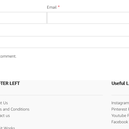
*
Email
I comment.
TER LEFT
Useful L
t Us
Instagram
s and Conditions
Pinterest 
act us
Youtube P
s
Facebook 
it Works