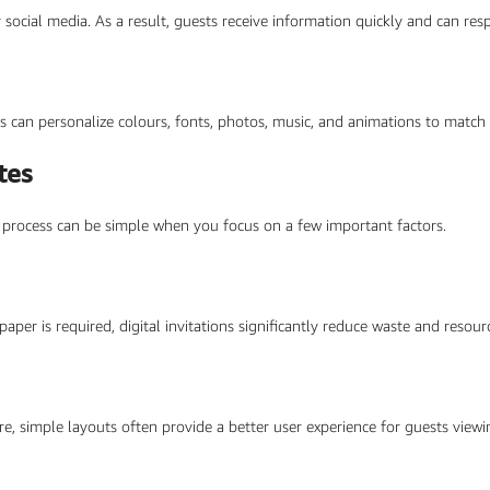
r social media. As a result, guests receive information quickly and can re
s can personalize colours, fonts, photos, music, and animations to match
tes
he process can be simple when you focus on a few important factors.
 paper is required, digital invitations significantly reduce waste and reso
re, simple layouts often provide a better user experience for guests viewi