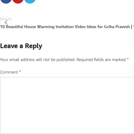
Newer
10 Beautiful House Warming Invitation Video Ideas for Griha Pravesh |
Leave a Reply
*
Your email address will not be published.
Required fields are marked
*
Comment