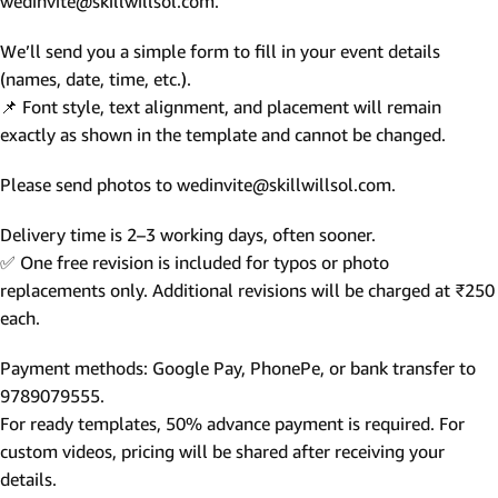
wedinvite@skillwillsol.com.
We’ll send you a simple form to fill in your event details
(names, date, time, etc.).
📌 Font style, text alignment, and placement will remain
exactly as shown in the template and cannot be changed.
Please send photos to wedinvite@skillwillsol.com.
Delivery time is 2–3 working days, often sooner.
✅ One free revision is included for typos or photo
replacements only. Additional revisions will be charged at ₹250
each.
Payment methods: Google Pay, PhonePe, or bank transfer to
9789079555.
For ready templates, 50% advance payment is required. For
custom videos, pricing will be shared after receiving your
details.