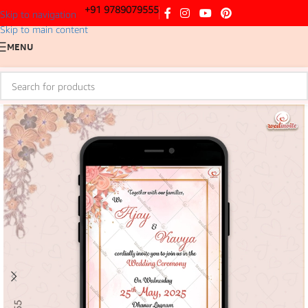
+91 9789079555
Skip to navigation
Skip to main content
MENU