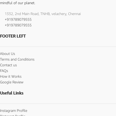
mindful of our planet.
1332, 2nd Main Road, TNHB, velachery, Chennai
+919789079555
+919789079555
FOOTER LEFT
About Us
Terms and Conditions
Contact us
FAQs
How it Works
Google Review
Useful Links
Instagram Profile