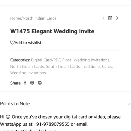
Home
/
North Indian Cards
W1475 Elegant Wedding Invite
Add to wishlist
Categories:
Digital Card/PDF
,
Floral Wedding Invitations
,
North Indian Cards
,
South Indian Cards
,
Traditional Cards
,
Wedding Invitations
Share:
Points to Note
Hi 😊 Once you’ve chosen your digital card or video, please
WhatsApp us at +91-9789079555 or email