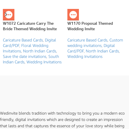
W1072 Caricature Carry The
W1170 Proposal Themed
Bride Themed Wedding Invite
Wedding Invite
Caricature Based Cards
,
Digital
Caricature Based Cards
,
Custom
Card/PDF
,
Floral Wedding
wedding invitations
,
Digital
Invitations
,
North Indian Cards
,
Card/PDF
,
North Indian Cards
,
Save the date invitations
,
South
Wedding Invitations
Indian Cards
,
Wedding Invitations
Wedinvite blends tradition with technology to bring you a modern eco
friendly, digital invitations which are designed to create an impression
that lasts and that captures the essence of your love story while being