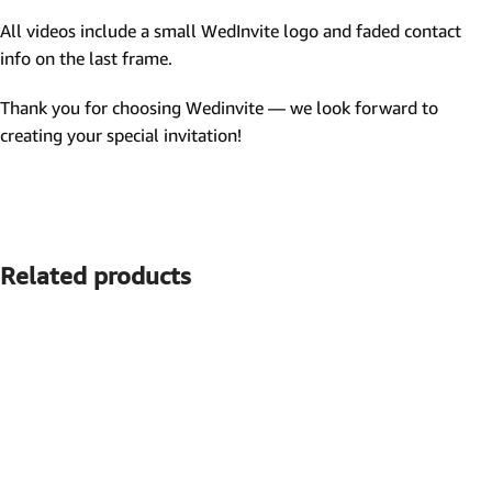
All videos include a small WedInvite logo and faded contact
info on the last frame.
Thank you for choosing Wedinvite — we look forward to
creating your special invitation!
Related products