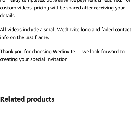
custom videos, pricing will be shared after receiving your
details.
All videos include a small WedInvite logo and faded contact
info on the last frame.
Thank you for choosing Wedinvite — we look forward to
creating your special invitation!
Related products