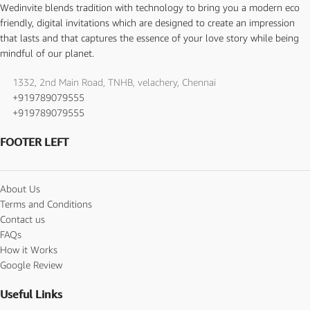
Wedinvite blends tradition with technology to bring you a modern eco
friendly, digital invitations which are designed to create an impression
that lasts and that captures the essence of your love story while being
mindful of our planet.
1332, 2nd Main Road, TNHB, velachery, Chennai
+919789079555
+919789079555
FOOTER LEFT
About Us
Terms and Conditions
Contact us
FAQs
How it Works
Google Review
Useful Links