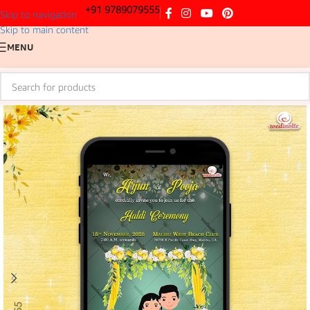
+91 9789079555
Skip to navigation
Skip to main content
MENU