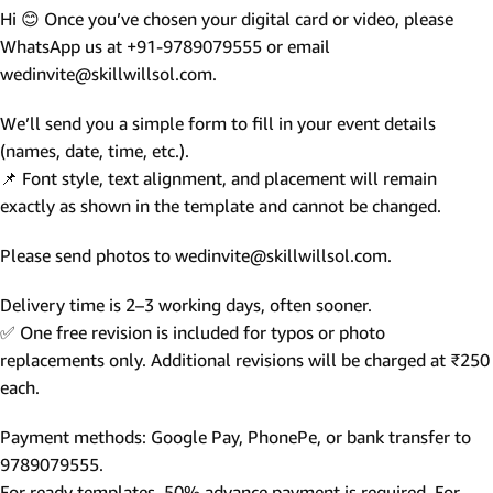
Hi 😊 Once you’ve chosen your digital card or video, please
WhatsApp us at +91-9789079555 or email
wedinvite@skillwillsol.com.
We’ll send you a simple form to fill in your event details
(names, date, time, etc.).
📌 Font style, text alignment, and placement will remain
exactly as shown in the template and cannot be changed.
Please send photos to wedinvite@skillwillsol.com.
Delivery time is 2–3 working days, often sooner.
✅ One free revision is included for typos or photo
replacements only. Additional revisions will be charged at ₹250
each.
Payment methods: Google Pay, PhonePe, or bank transfer to
9789079555.
For ready templates, 50% advance payment is required. For