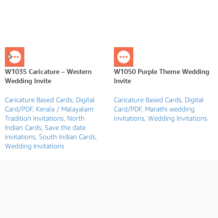
W1035 Caricature – Western
W1050 Purple Theme Wedding
Wedding Invite
Invite
Caricature Based Cards
,
Digital
Caricature Based Cards
,
Digital
Card/PDF
,
Kerala / Malayalam
Card/PDF
,
Marathi wedding
Tradition Invitations
,
North
invitations
,
Wedding Invitations
Indian Cards
,
Save the date
invitations
,
South Indian Cards
,
Wedding Invitations