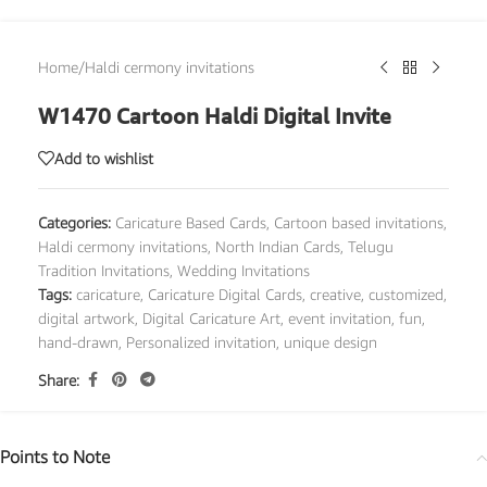
Home
/
Haldi cermony invitations
W1470 Cartoon Haldi Digital Invite
Add to wishlist
Categories:
Caricature Based Cards
,
Cartoon based invitations
,
Haldi cermony invitations
,
North Indian Cards
,
Telugu
Tradition Invitations
,
Wedding Invitations
Tags:
caricature
,
Caricature Digital Cards
,
creative
,
customized
,
digital artwork
,
Digital Caricature Art
,
event invitation
,
fun
,
hand-drawn
,
Personalized invitation
,
unique design
Share:
Points to Note