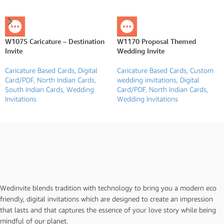
W1075 Caricature – Destination
W1170 Proposal Themed
Invite
Wedding Invite
Caricature Based Cards
,
Digital
Caricature Based Cards
,
Custom
Card/PDF
,
North Indian Cards
,
wedding invitations
,
Digital
South Indian Cards
,
Wedding
Card/PDF
,
North Indian Cards
,
Invitations
Wedding Invitations
Wedinvite blends tradition with technology to bring you a modern eco
friendly, digital invitations which are designed to create an impression
that lasts and that captures the essence of your love story while being
mindful of our planet.