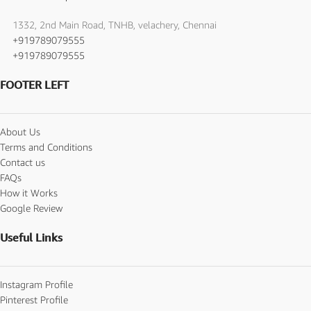
1332, 2nd Main Road, TNHB, velachery, Chennai
+919789079555
+919789079555
FOOTER LEFT
About Us
Terms and Conditions
Contact us
FAQs
How it Works
Google Review
Useful Links
Instagram Profile
Pinterest Profile