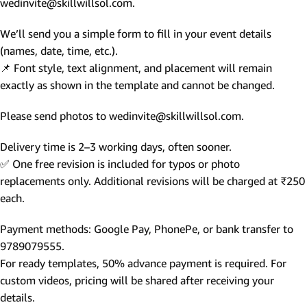
wedinvite@skillwillsol.com.
We’ll send you a simple form to fill in your event details
(names, date, time, etc.).
📌 Font style, text alignment, and placement will remain
exactly as shown in the template and cannot be changed.
Please send photos to wedinvite@skillwillsol.com.
Delivery time is 2–3 working days, often sooner.
✅ One free revision is included for typos or photo
replacements only. Additional revisions will be charged at ₹250
each.
Payment methods: Google Pay, PhonePe, or bank transfer to
9789079555.
For ready templates, 50% advance payment is required. For
custom videos, pricing will be shared after receiving your
details.