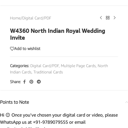
Home
/
Digital Card/PDF
W4360 North Indian Royal Wedding
Invite
Add to wishlist
Categories:
Digital Card/PDF
,
Multiple Page Cards
,
North
Indian Cards
,
Traditional Cards
Share:
Points to Note
Hi 😊 Once you’ve chosen your digital card or video, please
WhatsApp us at +91-9789079555 or email