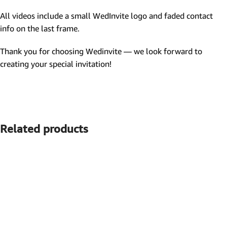
All videos include a small WedInvite logo and faded contact
info on the last frame.
Thank you for choosing Wedinvite — we look forward to
creating your special invitation!
Related products