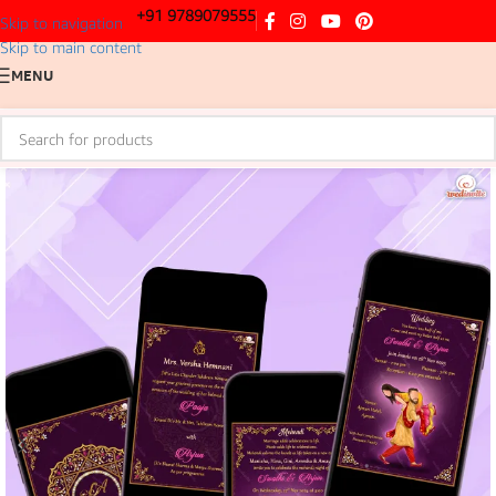
+91 9789079555
Skip to navigation
Skip to main content
MENU